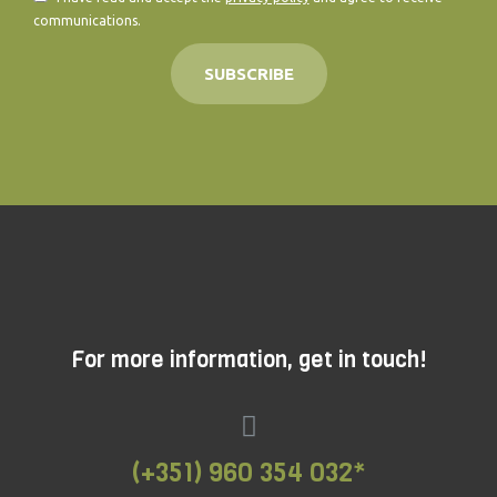
communications.
SUBSCRIBE
For more information, get in touch!
(+351) 960 354 032*