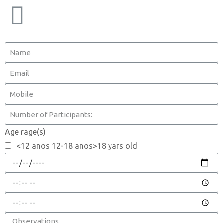
Age rage(s)
<12 anos 12-18 anos>18 yars old