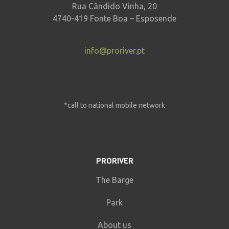
Rua Cândido Vinha, 20
4740-419 Fonte Boa – Esposende
info@proriver.pt
*call to national mobile network
PRORIVER
The Barge
Park
About us