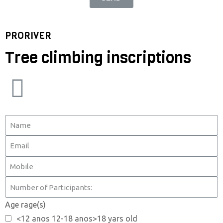
PRORIVER
Tree climbing inscriptions
Age rage(s)
<12 anos 12-18 anos>18 yars old