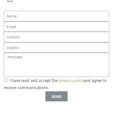
I have read and accept the
privacy policy
and agree to
receive communications.
SEND