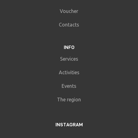
Voucher
Contacts
INFO
Services
Activities
Events
The region
INSTAGRAM