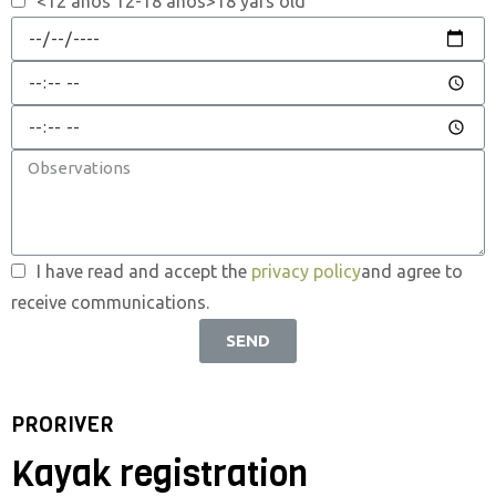
<12 anos 12-18 anos>18 yars old
I have read and accept the
privacy policy
and agree to
receive communications.
SEND
PRORIVER
Kayak registration