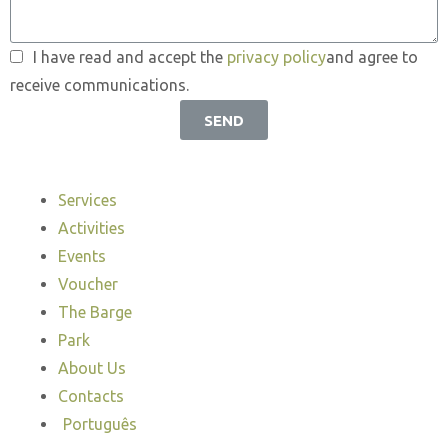
I have read and accept the
privacy policy
and agree to
receive communications.
SEND
Services
Activities
Events
Voucher
The Barge
Park
About Us
Contacts
Português