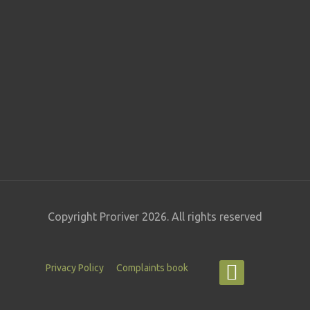
Copyright Proriver 2026. All rights reserved
Privacy Policy
Complaints book