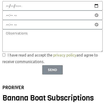
I have read and accept the
privacy policy
and agree to
receive communications.
SEND
PRORIVER
Banana Boat Subscriptions