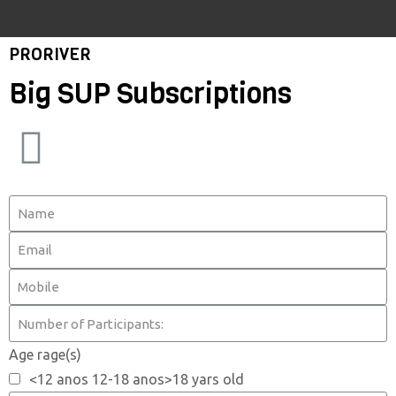
PRORIVER
Big SUP Subscriptions
Age rage(s)
<12 anos 12-18 anos>18 yars old