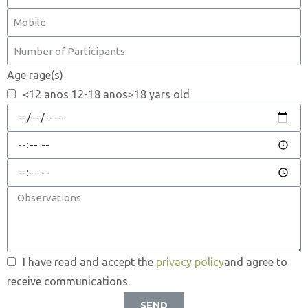
Age rage(s)
<12 anos 12-18 anos>18 yars old
I have read and accept the
privacy policy
and agree to
receive communications.
SEND