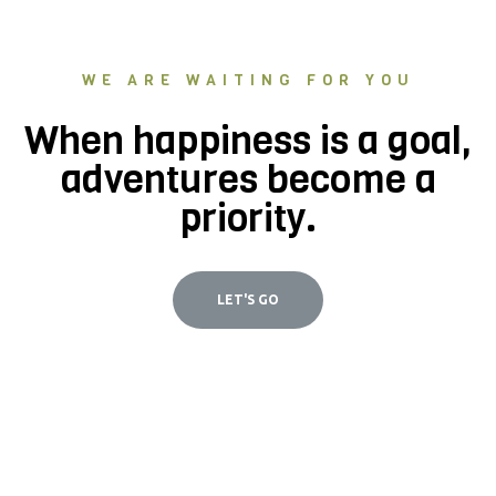
WE ARE WAITING FOR YOU
When happiness is a goal,
adventures become a
priority.
LET'S GO