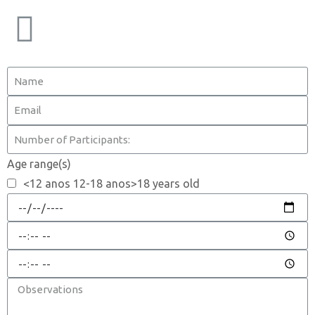
Age range(s)
<12 anos 12-18 anos>18 years old