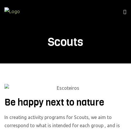
Scouts
Be happy next to nature
In creating activity programs for Scouts, we aim to
correspond to what is intended for each group , and is