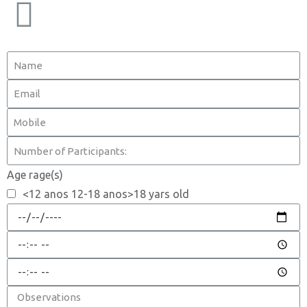
Age rage(s)
<12 anos 12-18 anos>18 yars old