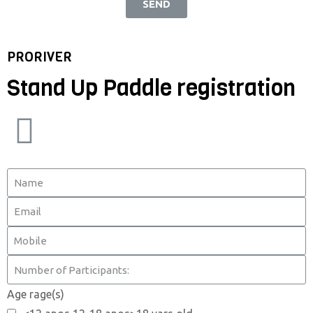
SEND
PRORIVER
Stand Up Paddle registration
Age rage(s)