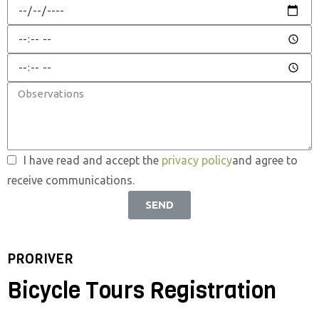
I have read and accept the
privacy policy
and agree to
receive communications.
SEND
PRORIVER
Bicycle Tours Registration