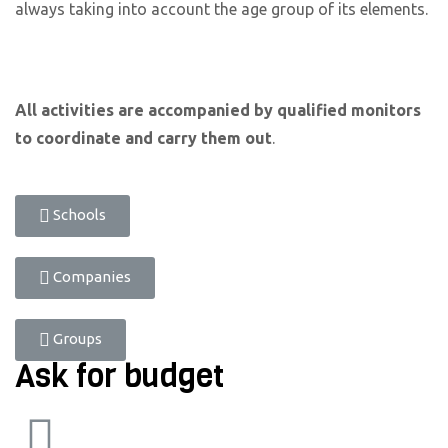
always taking into account the age group of its elements.
All activities are accompanied by qualified monitors
to coordinate and carry them out
.
Schools
Companies
Groups
Ask for budget