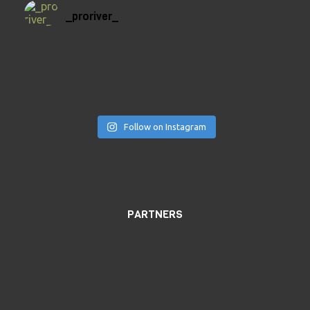
_proriver_
Follow on Instagram
PARTNERS