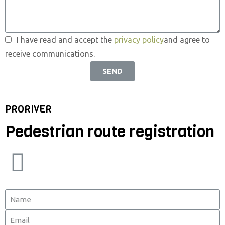
I have read and accept the
privacy policy
and agree to
receive communications.
SEND
PRORIVER
Pedestrian route registration