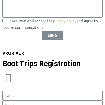
I have read and accept the
privacy policy
and agree to
receive communications.
SEND
PRORIVER
Boat Trips Registration