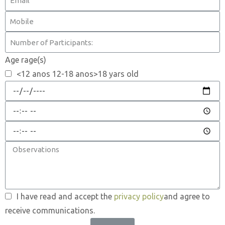
Age rage(s)
<12 anos 12-18 anos>18 yars old
I have read and accept the
privacy policy
and agree to
receive communications.