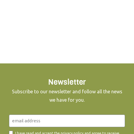
Newsletter
Subscribe to our newsletter and follow all the news
we have for you.
I have read and accept the
privacy policy
and agree to receive