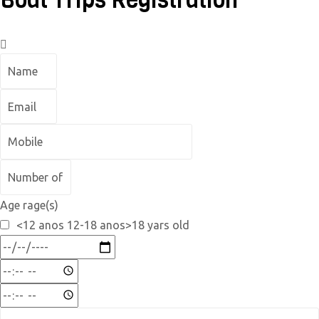
Boat Trips Registration
Age rage(s)
<12 anos 12-18 anos>18 yars old