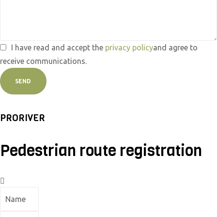
I have read and accept the
privacy policy
and agree to
receive communications.
SEND
PRORIVER
Pedestrian route registration