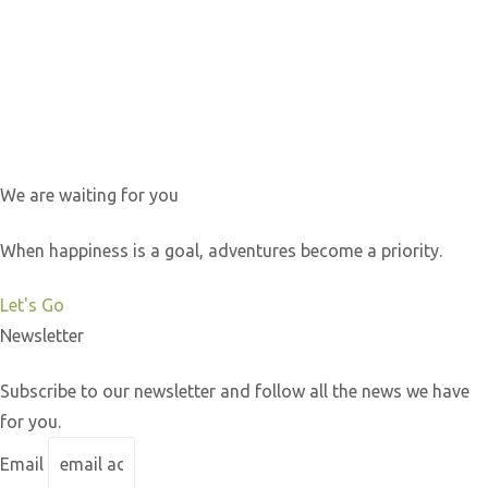
We are waiting for you
When happiness is a goal, adventures become a priority.
Let's Go
Newsletter
Subscribe to our newsletter and follow all the news we have
for you.
Email