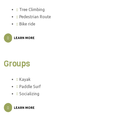
Tree Climbing
Pedestrian Route
Bike ride
LEARN MORE
Groups
Kayak
Paddle Surf
Socializing
LEARN MORE