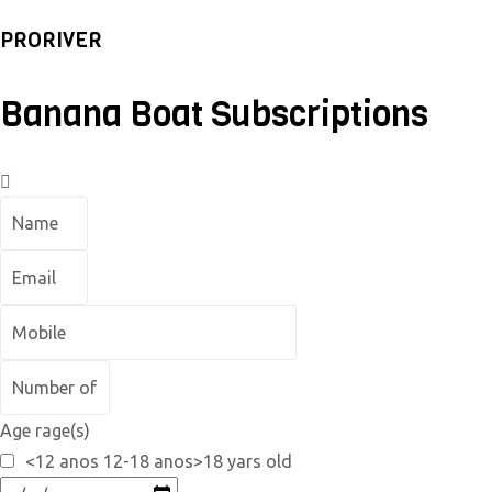
PRORIVER
Banana Boat Subscriptions
Age rage(s)
<12 anos 12-18 anos>18 yars old