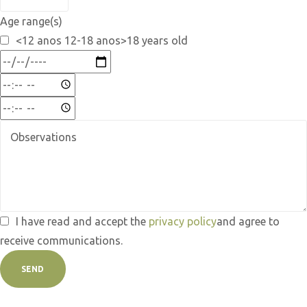
Age range(s)
<12 anos 12-18 anos>18 years old
I have read and accept the
privacy policy
and agree to
receive communications.
SEND