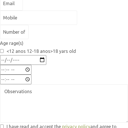
Age rage(s)
<12 anos 12-18 anos>18 yars old
I have read and accept the
privacy policy
and agree to