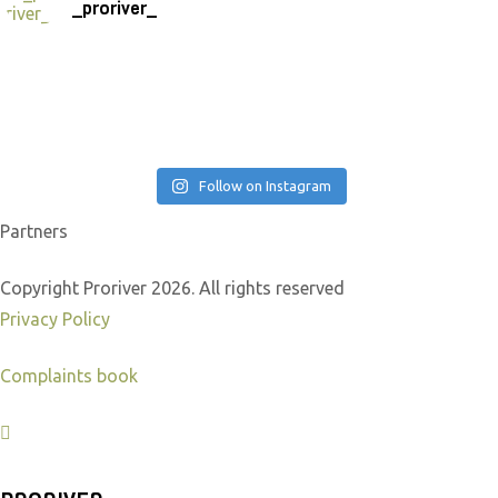
_proriver_
Follow on Instagram
Partners
Copyright Proriver 2026. All rights reserved
Privacy Policy
Complaints book