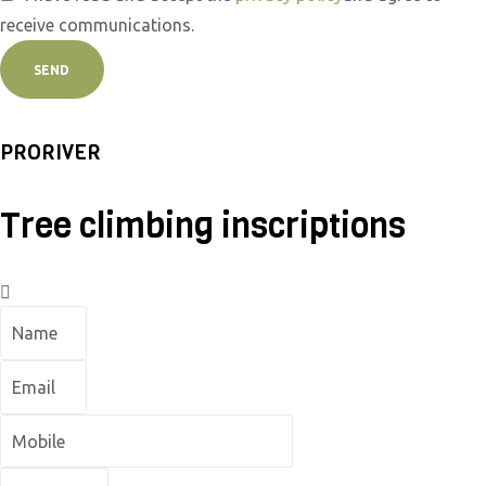
receive communications.
SEND
PRORIVER
Tree climbing inscriptions