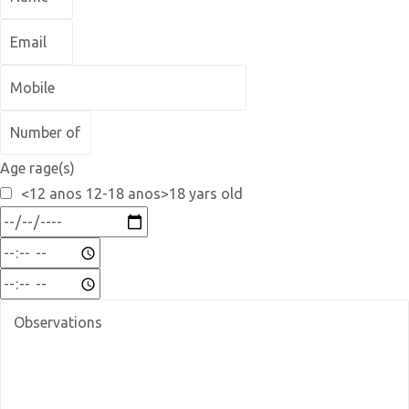
Age rage(s)
<12 anos 12-18 anos>18 yars old