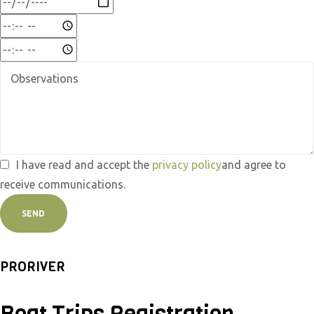
I have read and accept the
privacy policy
and agree to
receive communications.
SEND
PRORIVER