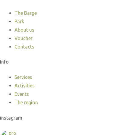
The Barge
Park
About us
Voucher
Contacts
Info
Services
Activities
Events
The region
instagram