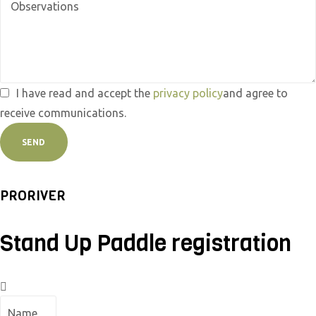
I have read and accept the
privacy policy
and agree to
receive communications.
SEND
PRORIVER
Stand Up Paddle registration