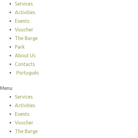
Services
Activities
Events
Voucher
The Barge
Park
About Us
Contacts
Português
Menu
Services
Activities
Events
Voucher
The Barge