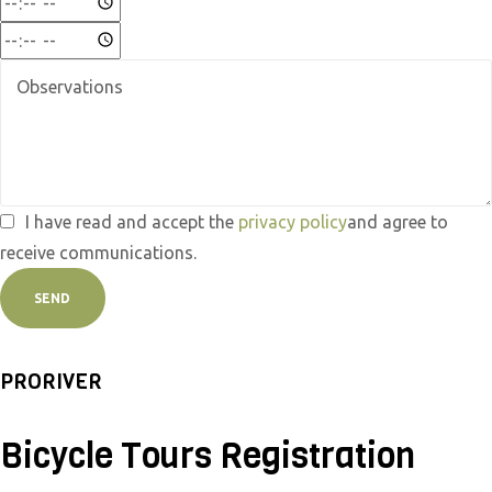
I have read and accept the
privacy policy
and agree to
receive communications.
SEND
PRORIVER
Bicycle Tours Registration