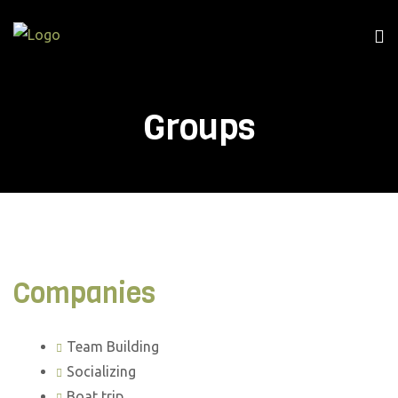
Me
Groups
Companies
Team Building
Socializing
Boat trip