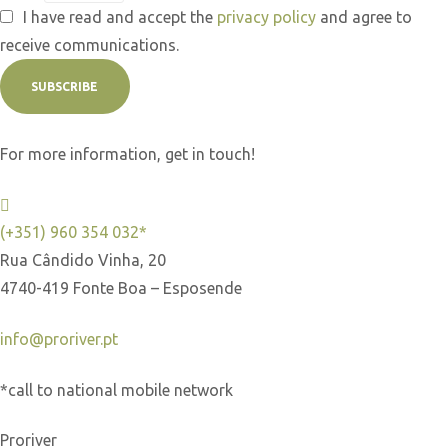
I have read and accept the
privacy policy
and agree to
receive communications.
SUBSCRIBE
For more information, get in touch!
(+351) 960 354 032*
Rua Cândido Vinha, 20
4740-419 Fonte Boa – Esposende
info@proriver.pt
*call to national mobile network
Proriver