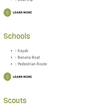
LEARN MORE
Schools
Kayak
Banana Boat
Pedestrian Route
LEARN MORE
Scouts