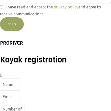
I have read and accept the
privacy policy
and agree to
receive communications.
SEND
PRORIVER
Kayak registration