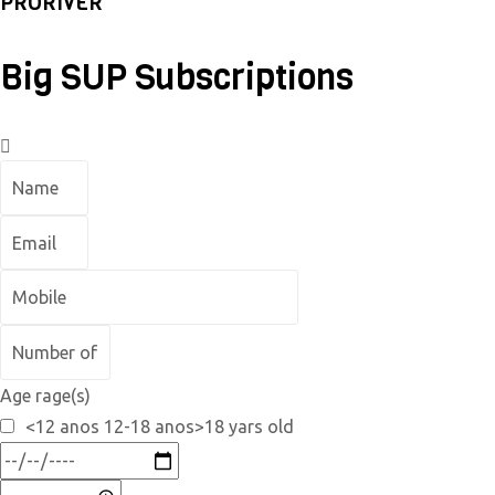
PRORIVER
Big SUP Subscriptions
Age rage(s)
<12 anos 12-18 anos>18 yars old