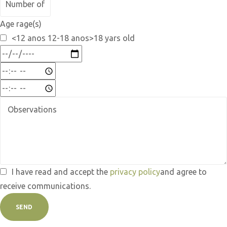
Age rage(s)
<12 anos 12-18 anos>18 yars old
I have read and accept the
privacy policy
and agree to
receive communications.
SEND