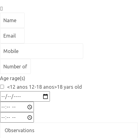
Age rage(s)
<12 anos 12-18 anos>18 yars old