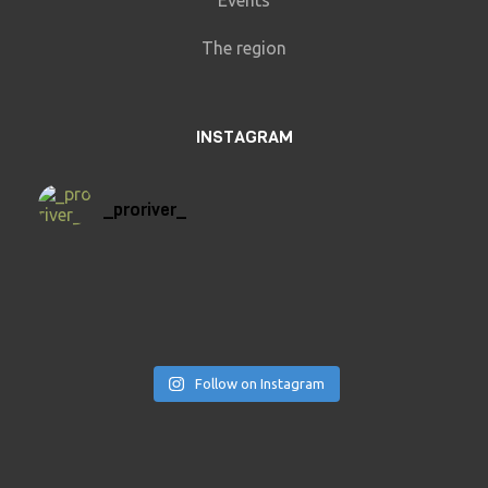
Events
The region
INSTAGRAM
_proriver_
Follow on Instagram