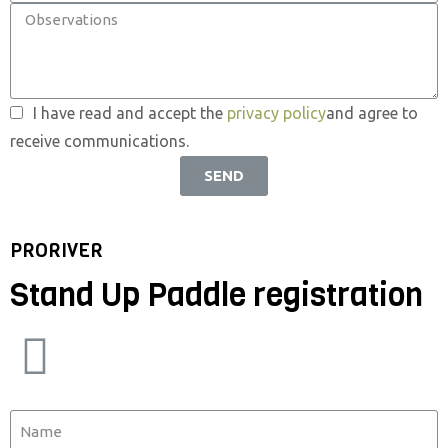
I have read and accept the
privacy policy
and agree to
receive communications.
SEND
PRORIVER
Stand Up Paddle registration