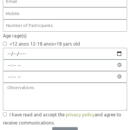
Age rage(s)
<12 anos 12-18 anos>18 yars old
I have read and accept the
privacy policy
and agree to
receive communications.