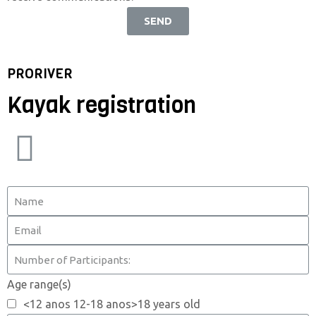
SEND
PRORIVER
Kayak registration
Age range(s)
<12 anos 12-18 anos>18 years old