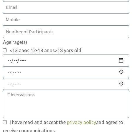
Age rage(s)
<12 anos 12-18 anos>18 yars old
I have read and accept the
privacy policy
and agree to
receive communications.