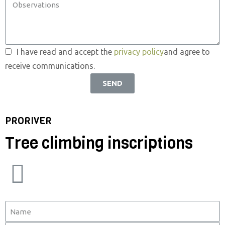
I have read and accept the
privacy policy
and agree to
receive communications.
SEND
PRORIVER
Tree climbing inscriptions