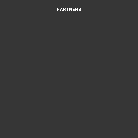
PARTNERS