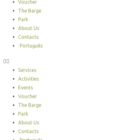
Voucher
The Barge
Park
About Us
Contacts
Português
Services
Activities
Events
Voucher
The Barge
Park
About Us
Contacts