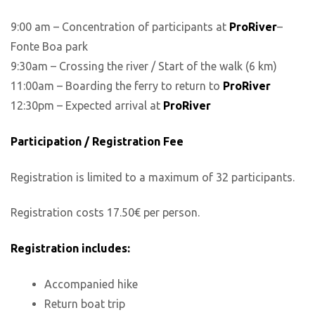
9:00 am – Concentration of participants at
ProRiver
–
Fonte Boa park
9:30am – Crossing the river / Start of the walk (6 km)
11:00am – Boarding the ferry to return to
ProRiver
12:30pm – Expected arrival at
ProRiver
Participation / Registration Fee
Registration is limited to a maximum of 32 participants.
Registration costs 17.50€ per person.
Registration includes:
Accompanied hike
Return boat trip