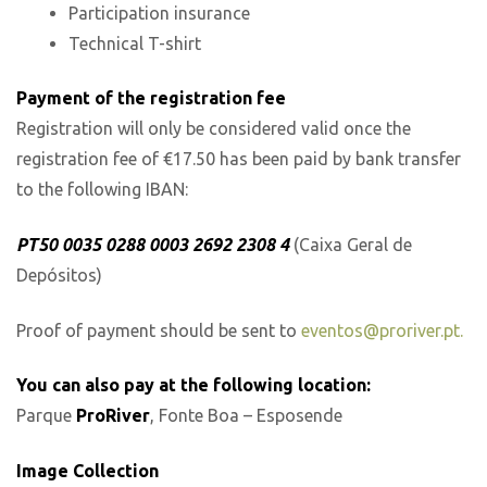
Participation insurance
Technical T-shirt
Payment of the registration fee
Registration will only be considered valid once the
registration fee of €17.50 has been paid by bank transfer
to the following IBAN:
PT50 0035 0288 0003 2692 2308 4
(Caixa Geral de
Depósitos)
Proof of payment should be sent to
eventos@proriver.pt.
You can also pay at the following location:
Parque
ProRiver
, Fonte Boa – Esposende
Image Collection