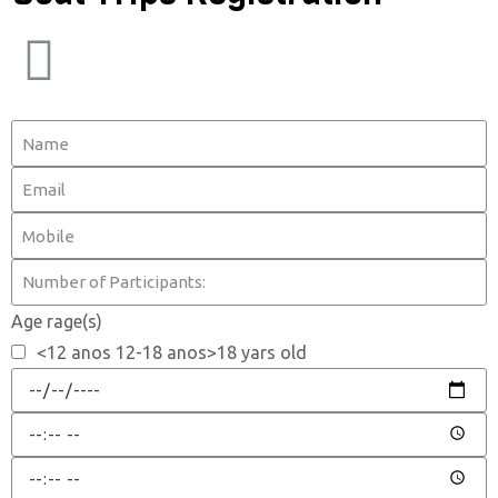
Age rage(s)
<12 anos 12-18 anos>18 yars old