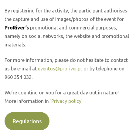
By registering for the activity, the participant authorises
the capture and use of images/photos of the event for
ProRiver’s
promotional and commercial purposes,
namely on social networks, the website and promotional
materials.
For more information, please do not hesitate to contact
us by e-mail at
eventos@proriver.pt
or by telephone on
960 354 032.
We’re counting on you for a great day out in nature!
More information in ‘
Privacy policy
’
Regulations