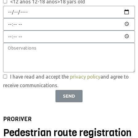
<12 anos 12-18 anos>18 yars old
I have read and accept the
privacy policy
and agree to
receive communications.
SEND
PRORIVER
Pedestrian route registration