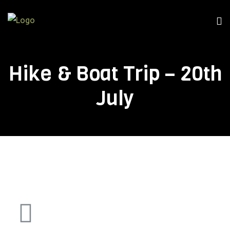
Hike & Boat Trip – 20th
July