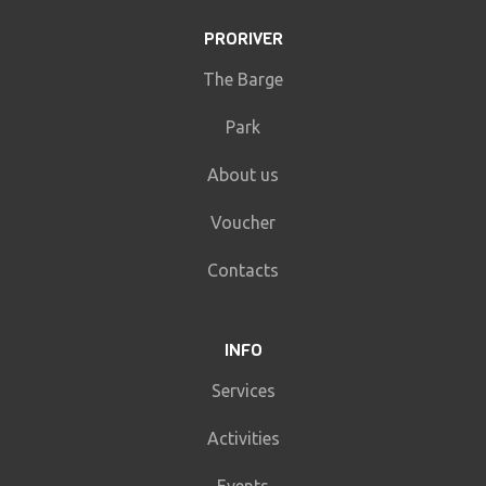
PRORIVER
The Barge
Park
About us
Voucher
Contacts
INFO
Services
Activities