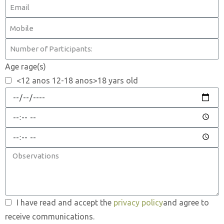
Age rage(s)
<12 anos 12-18 anos>18 yars old
I have read and accept the
privacy policy
and agree to
receive communications.