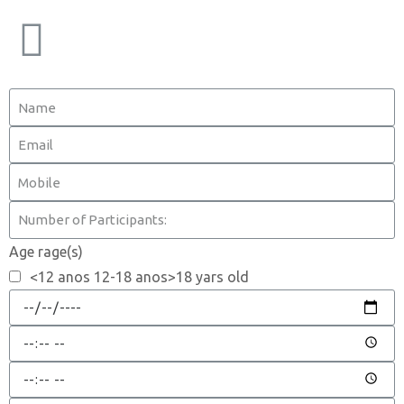
Age rage(s)
<12 anos 12-18 anos>18 yars old