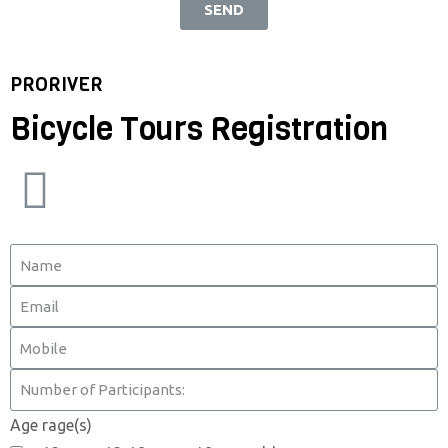
SEND
PRORIVER
Bicycle Tours Registration
Age rage(s)