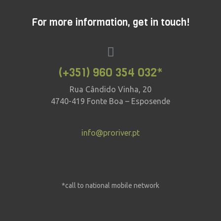
For more information, get in touch!
(+351) 960 354 032*
Rua Cândido Vinha, 20
4740-419 Fonte Boa – Esposende
info@proriver.pt
*call to national mobile network