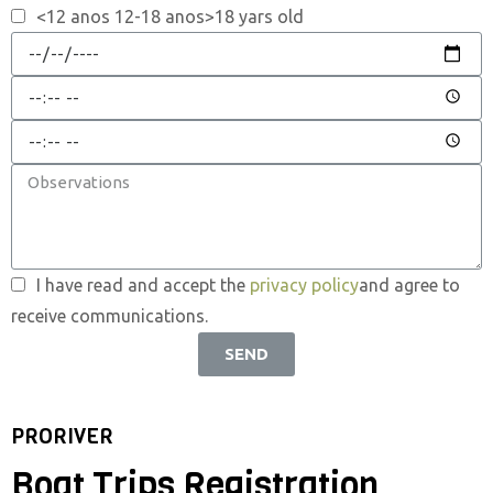
<12 anos 12-18 anos>18 yars old
I have read and accept the
privacy policy
and agree to
receive communications.
SEND
PRORIVER
Boat Trips Registration