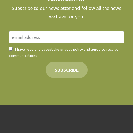
Subscribe to our newsletter and follow all the news
we have for you.
I have read and accept the
privacy policy
and agree to receive
communications.
SUBSCRIBE