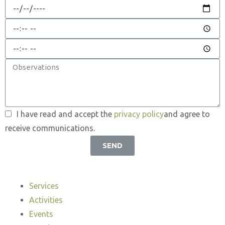
I have read and accept the
privacy policy
and agree to
receive communications.
SEND
Services
Activities
Events