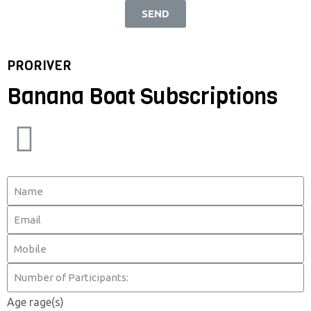
SEND
PRORIVER
Banana Boat Subscriptions
Age rage(s)