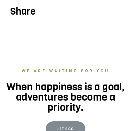
Share
WE ARE WAITING FOR YOU
When happiness is a goal,
adventures become a
priority.
LET'S GO