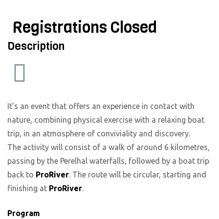
Registrations Closed
Description
It’s an event that offers an experience in contact with
nature, combining physical exercise with a relaxing boat
trip, in an atmosphere of conviviality and discovery.
The activity will consist of a walk of around 6 kilometres,
passing by the Perelhal waterfalls, followed by a boat trip
back to
ProRiver
. The route will be circular, starting and
finishing at
ProRiver
.
Program