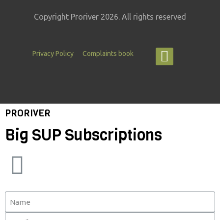
Copyright Proriver 2026. All rights reserved
Privacy Policy
Complaints book
PRORIVER
Big SUP Subscriptions